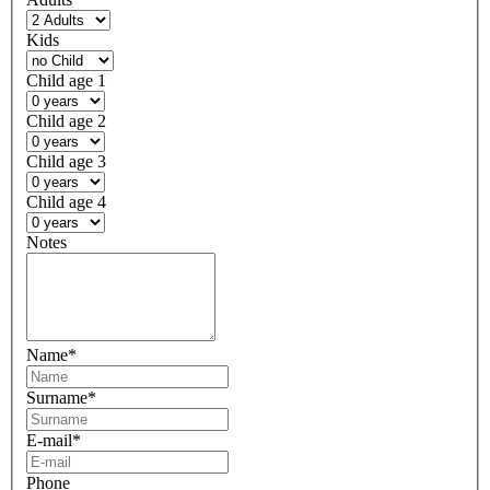
Kids
Child age 1
Child age 2
Child age 3
Child age 4
Notes
Name
*
Surname
*
E-mail
*
Phone