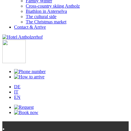
Family Winter
Cross-country skiing Antholz
Biathlon in Anterselva
The cultural side
The Christmas market
Contact & Arrive
DE
IT
EN
.