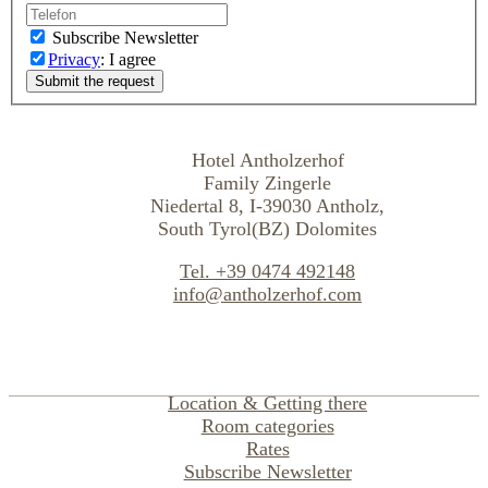
Subscribe Newsletter
Privacy
: I agree
Hotel Antholzerhof
Family Zingerle
Niedertal 8, I-39030 Antholz,
South Tyrol(BZ) Dolomites
Tel. +39 0474 492148
info@antholzerhof.com
Location & Getting there
Room categories
Rates
Subscribe Newsletter