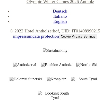
Olympic Winter Games 2026 Antholz
Deutsch
Italiano
English
© 2022 Hotel Antholzerhof, UID: IT01498990215
impressum
data protection
Cookie Privacy Settings