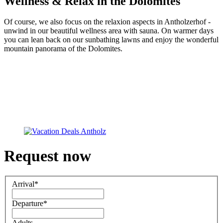
Wellness & Relax in the Dolomites
Of course, we also focus on the relaxion aspects in Antholzerhof -
unwind in our beautiful wellness area with sauna. On warmer days
you can lean back on our sunbathing lawns and enjoy the wonderful
mountain panorama of the Dolomites.
Request now
Arrival
*
Departure
*
Adults