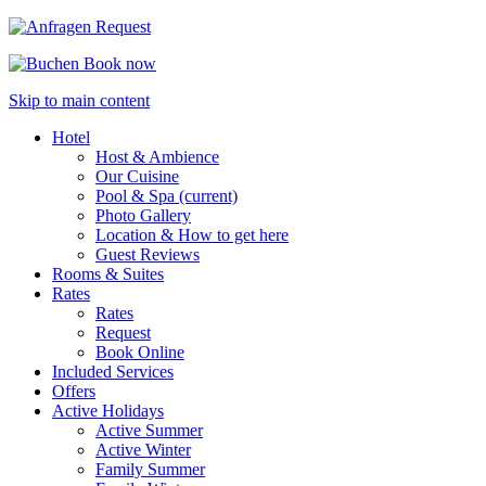
Request
Book now
Skip to main content
Hotel
Host & Ambience
Our Cuisine
Pool & Spa
(current)
Photo Gallery
Location & How to get here
Guest Reviews
Rooms & Suites
Rates
Rates
Request
Book Online
Included Services
Offers
Active Holidays
Active Summer
Active Winter
Family Summer