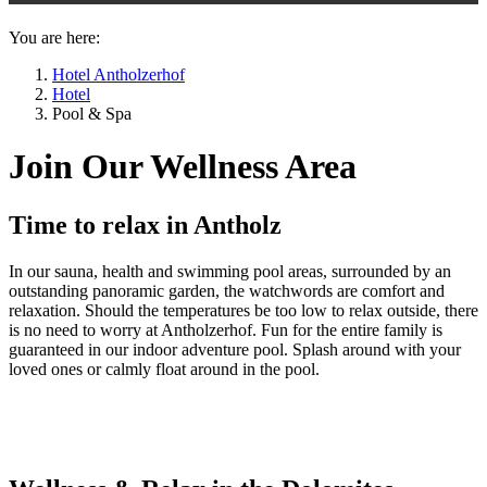
You are here:
Hotel Antholzerhof
Hotel
Pool & Spa
Join Our Wellness Area
Time to relax in Antholz
In our sauna, health and swimming pool areas, surrounded by an
outstanding panoramic garden, the watchwords are comfort and
relaxation. Should the temperatures be too low to relax outside, there
is no need to worry at Antholzerhof. Fun for the entire family is
guaranteed in our indoor adventure pool. Splash around with your
loved ones or calmly float around in the pool.