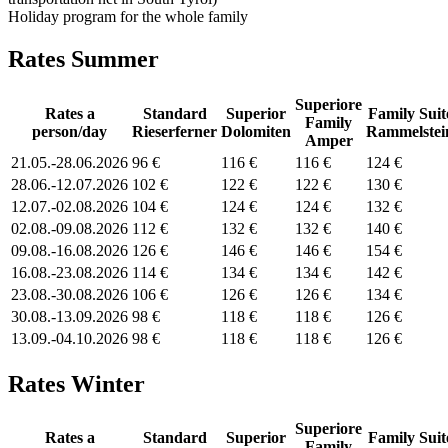
Holiday program for the whole family
Rates Summer
Superiore
Rates a
Standard
Superior
Family Suit
Family
person/day
Rieserferner
Dolomiten
Rammelstei
Amper
21.05.-28.06.2026
96 €
116 €
116 €
124 €
28.06.-12.07.2026
102 €
122 €
122 €
130 €
12.07.-02.08.2026
104 €
124 €
124 €
132 €
02.08.-09.08.2026
112 €
132 €
132 €
140 €
09.08.-16.08.2026
126 €
146 €
146 €
154 €
16.08.-23.08.2026
114 €
134 €
134 €
142 €
23.08.-30.08.2026
106 €
126 €
126 €
134 €
30.08.-13.09.2026
98 €
118 €
118 €
126 €
13.09.-04.10.2026
98 €
118 €
118 €
126 €
Rates Winter
Superiore
Rates a
Standard
Superior
Family Suit
Family