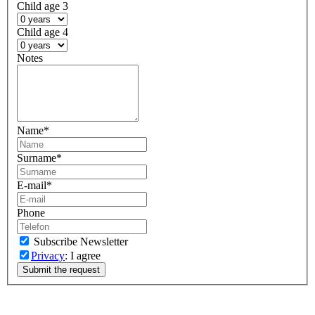
Child age 3
Child age 4
Notes
Name
*
Surname
*
E-mail
*
Phone
Subscribe Newsletter
Privacy
: I agree