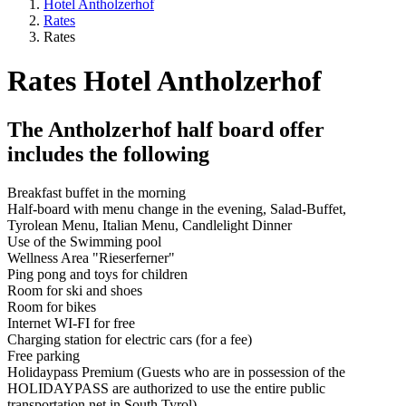
Hotel Antholzerhof
Rates
Rates
Rates Hotel Antholzerhof
The Antholzerhof half board offer
includes the following
Breakfast buffet in the morning
Half-board with menu change in the evening, Salad-Buffet,
Tyrolean Menu, Italian Menu, Candlelight Dinner
Use of the Swimming pool
Wellness Area "Rieserferner"
Ping pong and toys for children
Room for ski and shoes
Room for bikes
Internet WI-FI for free
Charging station for electric cars (for a fee)
Free parking
Holidaypass Premium (Guests who are in possession of the
HOLIDAYPASS are authorized to use the entire public
transportation net in South Tyrol)