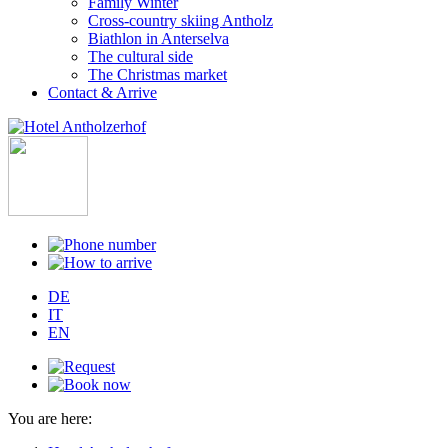
Family Winter
Cross-country skiing Antholz
Biathlon in Anterselva
The cultural side
The Christmas market
Contact & Arrive
DE
IT
EN
You are here: