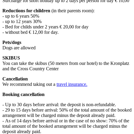
Surcharge for short holiday up to 2 days per person for day € 10,00
Reductions for children
(in their parents room):
- up to 6 years 50%
- up to 12 years 30%
- Bed for childs under 2 years € 20,00 for day
- without bed € 12,00 for day.
Pets/dogs
Dogs are allowed
SKIBUS
You can take the skibus (50 meters from our hotel) to the Kronplatz
and the Cross Country Center
Cancellation
We recommend taking out a
travel insurance.
Booking cancellation
- Up to 30 days before arrival: the deposit is non-refundable.
- 29 to 15 days before arrival: 50% of the total amount of the booked
arrangement will be charged minus the deposit already paid.
- As of 14 days before arrival or in the case of no show: 70% of the
total amount of the booked arrangement will be charged minus the
deposit already paid.