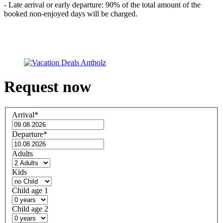
- Late arrival or early departure: 90% of the total amount of the
booked non-enjoyed days will be charged.
Request now
Arrival
*
Departure
*
Adults
Kids
Child age 1
Child age 2