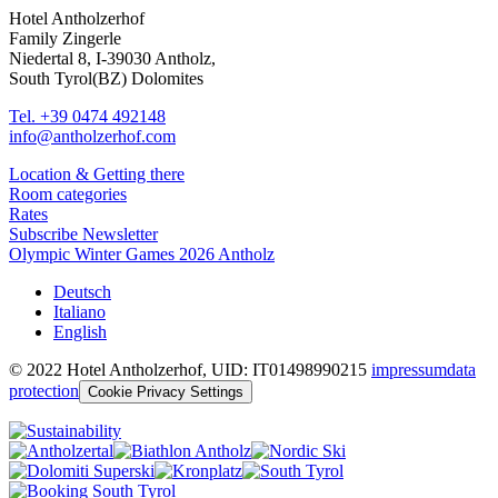
Hotel Antholzerhof
Family Zingerle
Niedertal 8, I-39030 Antholz,
South Tyrol(BZ) Dolomites
Tel. +39 0474 492148
info@antholzerhof.com
Location & Getting there
Room categories
Rates
Subscribe Newsletter
Olympic Winter Games 2026 Antholz
Deutsch
Italiano
English
© 2022 Hotel Antholzerhof, UID: IT01498990215
impressum
data
protection
Cookie Privacy Settings