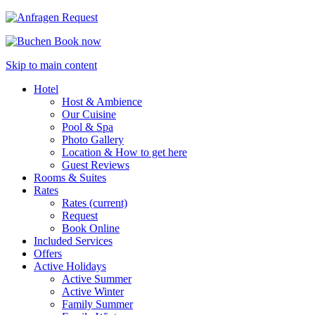
Request
Book now
Skip to main content
Hotel
Host & Ambience
Our Cuisine
Pool & Spa
Photo Gallery
Location & How to get here
Guest Reviews
Rooms & Suites
Rates
Rates
(current)
Request
Book Online
Included Services
Offers
Active Holidays
Active Summer
Active Winter
Family Summer