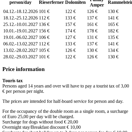
person/day
Rieserferner
Dolomiten
Rammelstei
Amper
04.12.-18.12.2026
101 €
122 €
126 €
130 €
18.12.-25.12.2026
112 €
133 €
137 €
141 €
25.12.-10.01.2027
136 €
157 €
161 €
165 €
10.01.-19.01.2027
156 €
174 €
178 €
182 €
19.01.-06.02.2027
106 €
127 €
131 €
135 €
06.02.-13.02.2027
112 €
133 €
137 €
141 €
13.02.-28.02.2027
105 €
126 €
130 €
134 €
28.02.-29.03.2027
101 €
122 €
126 €
130 €
Price information
Touris tax
Persons aged 14 years and over will have to pay a tourist tax of 3,00
€ per person per night.
The prices are intended for half-board service for person and day.
For the occupancy of the double room as a single room, a surcharge
of Euro 25,00 per day will be charged.
Surcharge for dogs without food € 20,00
Overnight stay/Breakfast discount € 10,00